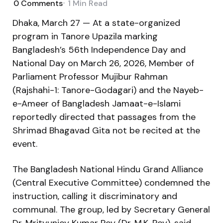
0
Comments
1 Min
Read
Dhaka, March 27 — At a state-organized
program in Tanore Upazila marking
Bangladesh’s 56th Independence Day and
National Day on March 26, 2026, Member of
Parliament Professor Mujibur Rahman
(Rajshahi-1: Tanore-Godagari) and the Nayeb-
e-Ameer of Bangladesh Jamaat-e-Islami
reportedly directed that passages from the
Shrimad Bhagavad Gita not be recited at the
event.
The Bangladesh National Hindu Grand Alliance
(Central Executive Committee) condemned the
instruction, calling it discriminatory and
communal. The group, led by Secretary General
Dr. Mrityunjoy Kumar Roy (Dr. M.K. Roy), said