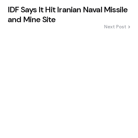
IDF Says It Hit Iranian Naval Missile
and Mine Site
Next Post