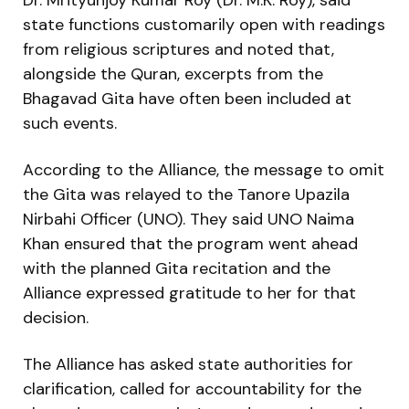
state functions customarily open with readings
from religious scriptures and noted that,
alongside the Quran, excerpts from the
Bhagavad Gita have often been included at
such events.
According to the Alliance, the message to omit
the Gita was relayed to the Tanore Upazila
Nirbahi Officer (UNO). They said UNO Naima
Khan ensured that the program went ahead
with the planned Gita recitation and the
Alliance expressed gratitude to her for that
decision.
The Alliance has asked state authorities for
clarification, called for accountability for the