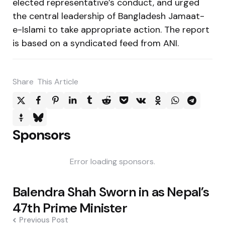
elected representative’s conduct, and urged
the central leadership of Bangladesh Jamaat-
e-Islami to take appropriate action. The report
is based on a syndicated feed from ANI.
Share
This Article
Sponsors
Error loading sponsors.
Post
Balendra Shah Sworn in as Nepal’s
navigation
47th Prime Minister
Previous Post