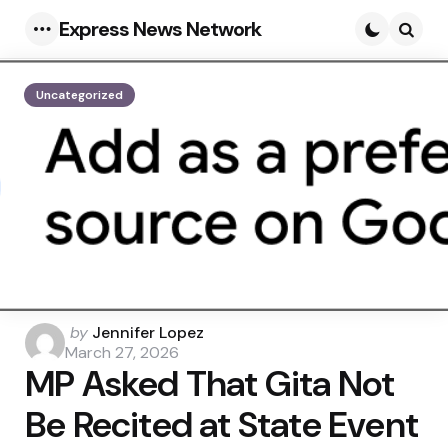
Express News Network
Menu
Searc
Uncategorized
Posted
by
Jennifer Lopez
by
March 27, 2026
MP Asked That Gita Not
Be Recited at State Event