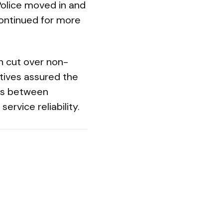
 Police moved in and
continued for more
n cut over non-
atives assured the
ons between
ervice reliability.