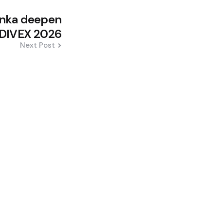
Lanka deepen
n DIVEX 2026
Next Post