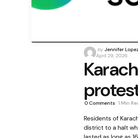
Posted
by
Jennifer Lope
by
April 29, 2026
Karach
protes
0
Comments
1 Min
Re
Residents of Karach
district to a halt
lasted as long as 16