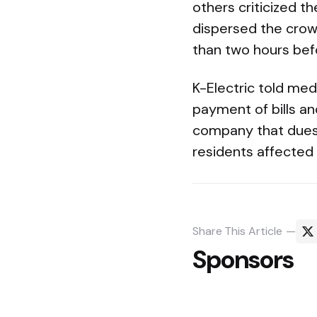
others criticized t
dispersed the crowd
than two hours bef
K-Electric told me
payment of bills an
company that dues 
residents affected b
Share
This Article
Sponsors