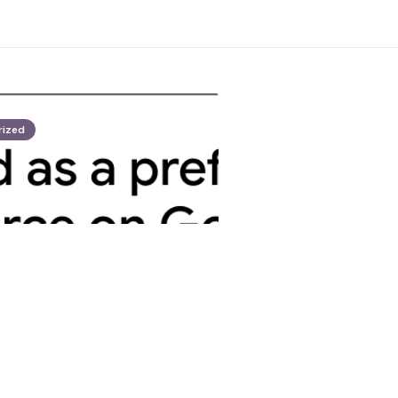
rized
opez
American among
ed in Austin bar