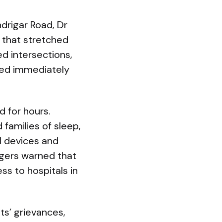
drigar Road, Dr
 that stretched
d intersections,
ored immediately
 for hours.
families of sleep,
l devices and
gers warned that
ss to hospitals in
s’ grievances,