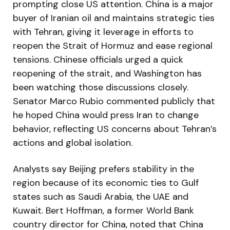
prompting close US attention. China is a major
buyer of Iranian oil and maintains strategic ties
with Tehran, giving it leverage in efforts to
reopen the Strait of Hormuz and ease regional
tensions. Chinese officials urged a quick
reopening of the strait, and Washington has
been watching those discussions closely.
Senator Marco Rubio commented publicly that
he hoped China would press Iran to change
behavior, reflecting US concerns about Tehran’s
actions and global isolation.
Analysts say Beijing prefers stability in the
region because of its economic ties to Gulf
states such as Saudi Arabia, the UAE and
Kuwait. Bert Hoffman, a former World Bank
country director for China, noted that China