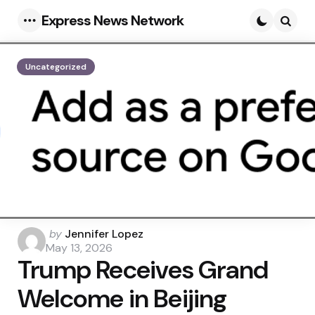
Express News Network
Menu
Searc
Uncategorized
Posted
by
Jennifer Lopez
by
May 13, 2026
Trump Receives Grand
Welcome in Beijing