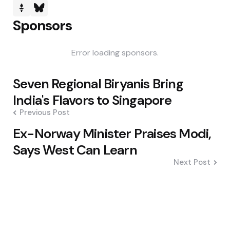
Sponsors
Error loading sponsors.
Post
Seven Regional Biryanis Bring
navigation
India's Flavors to Singapore
Previous Post
Ex-Norway Minister Praises Modi,
Says West Can Learn
Next Post