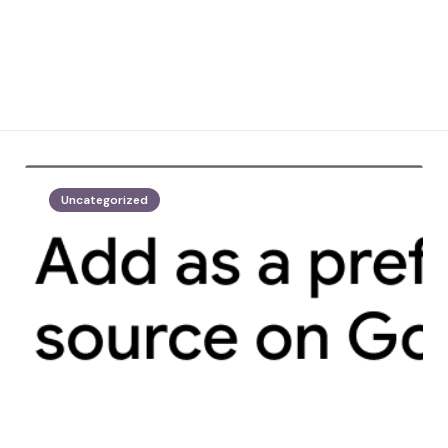
Uncategorized