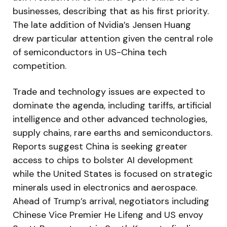
businesses, describing that as his first priority.
The late addition of Nvidia’s Jensen Huang
drew particular attention given the central role
of semiconductors in US-China tech
competition.
Trade and technology issues are expected to
dominate the agenda, including tariffs, artificial
intelligence and other advanced technologies,
supply chains, rare earths and semiconductors.
Reports suggest China is seeking greater
access to chips to bolster AI development
while the United States is focused on strategic
minerals used in electronics and aerospace.
Ahead of Trump’s arrival, negotiators including
Chinese Vice Premier He Lifeng and US envoy