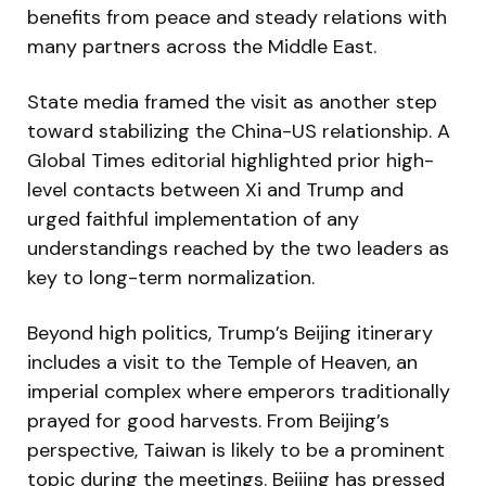
benefits from peace and steady relations with
many partners across the Middle East.
State media framed the visit as another step
toward stabilizing the China-US relationship. A
Global Times editorial highlighted prior high-
level contacts between Xi and Trump and
urged faithful implementation of any
understandings reached by the two leaders as
key to long-term normalization.
Beyond high politics, Trump’s Beijing itinerary
includes a visit to the Temple of Heaven, an
imperial complex where emperors traditionally
prayed for good harvests. From Beijing’s
perspective, Taiwan is likely to be a prominent
topic during the meetings. Beijing has pressed