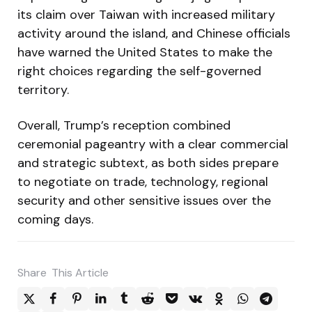
its claim over Taiwan with increased military
activity around the island, and Chinese officials
have warned the United States to make the
right choices regarding the self-governed
territory.
Overall, Trump’s reception combined
ceremonial pageantry with a clear commercial
and strategic subtext, as both sides prepare
to negotiate on trade, technology, regional
security and other sensitive issues over the
coming days.
Share
This Article