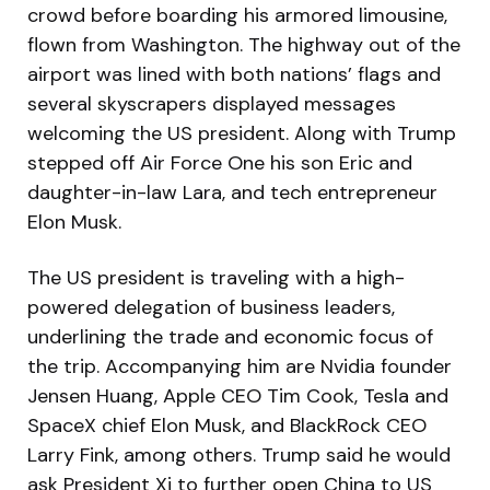
crowd before boarding his armored limousine,
flown from Washington. The highway out of the
airport was lined with both nations’ flags and
several skyscrapers displayed messages
welcoming the US president. Along with Trump
stepped off Air Force One his son Eric and
daughter-in-law Lara, and tech entrepreneur
Elon Musk.
The US president is traveling with a high-
powered delegation of business leaders,
underlining the trade and economic focus of
the trip. Accompanying him are Nvidia founder
Jensen Huang, Apple CEO Tim Cook, Tesla and
SpaceX chief Elon Musk, and BlackRock CEO
Larry Fink, among others. Trump said he would
ask President Xi to further open China to US