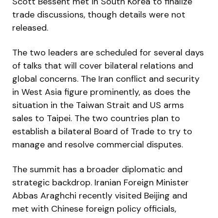
Scott Bessent met in South Korea to finalize
trade discussions, though details were not
released.
The two leaders are scheduled for several days
of talks that will cover bilateral relations and
global concerns. The Iran conflict and security
in West Asia figure prominently, as does the
situation in the Taiwan Strait and US arms
sales to Taipei. The two countries plan to
establish a bilateral Board of Trade to try to
manage and resolve commercial disputes.
The summit has a broader diplomatic and
strategic backdrop. Iranian Foreign Minister
Abbas Araghchi recently visited Beijing and
met with Chinese foreign policy officials,