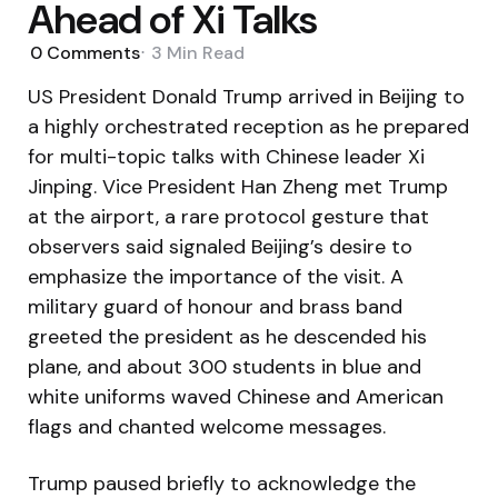
Ahead of Xi Talks
0
Comments
3 Min
Read
US President Donald Trump arrived in Beijing to
a highly orchestrated reception as he prepared
for multi-topic talks with Chinese leader Xi
Jinping. Vice President Han Zheng met Trump
at the airport, a rare protocol gesture that
observers said signaled Beijing’s desire to
emphasize the importance of the visit. A
military guard of honour and brass band
greeted the president as he descended his
plane, and about 300 students in blue and
white uniforms waved Chinese and American
flags and chanted welcome messages.
Trump paused briefly to acknowledge the