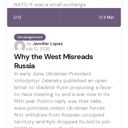
NATO. It was a small exchange
0
3 Min
Uncategorized
Posted
by
Jennifer Lopez
July 12, 2026
by
Why the West Misreads
Russia
In early June, Ukrainian President
Volodymyr Zelensky published an open
letter to Vladimir Putin proposing a face-
to-face meeting to end a war now in its
fifth year. Putin’s reply was that talks
were pointless unless Ukrainian forces
first withdrew from Russian-occupied
territory and Kyiv dropped its bid to join