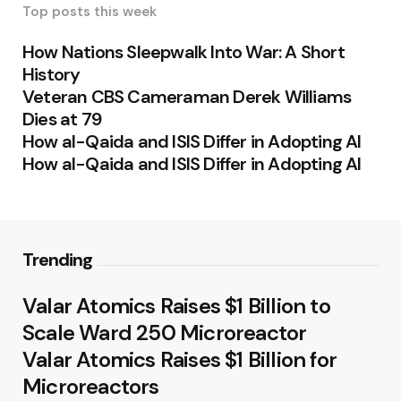
Top posts this week
How Nations Sleepwalk Into War: A Short
History
Veteran CBS Cameraman Derek Williams
Dies at 79
How al-Qaida and ISIS Differ in Adopting AI
How al-Qaida and ISIS Differ in Adopting AI
Trending
Valar Atomics Raises $1 Billion to
Scale Ward 250 Microreactor
Valar Atomics Raises $1 Billion for
Microreactors