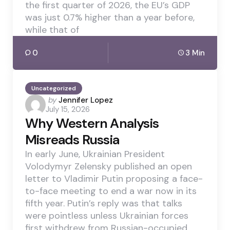
the first quarter of 2026, the EU’s GDP
was just 0.7% higher than a year before,
while that of
0
3 Min
Uncategorized
Posted
by
Jennifer Lopez
July 15, 2026
by
Why Western Analysis
Misreads Russia
In early June, Ukrainian President
Volodymyr Zelensky published an open
letter to Vladimir Putin proposing a face-
to-face meeting to end a war now in its
fifth year. Putin’s reply was that talks
were pointless unless Ukrainian forces
first withdrew from Russian-occupied