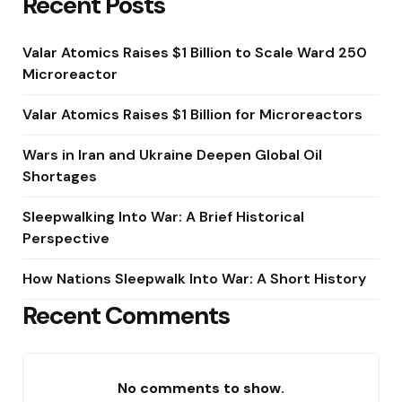
Recent Posts
Valar Atomics Raises $1 Billion to Scale Ward 250
Microreactor
Valar Atomics Raises $1 Billion for Microreactors
Wars in Iran and Ukraine Deepen Global Oil
Shortages
Sleepwalking Into War: A Brief Historical
Perspective
How Nations Sleepwalk Into War: A Short History
Recent Comments
No comments to show.