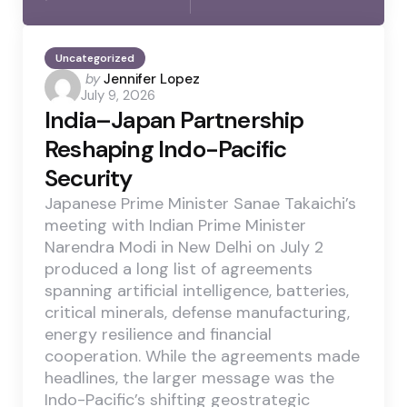
Uncategorized
Posted
by
Jennifer Lopez
July 9, 2026
by
India–Japan Partnership
Reshaping Indo-Pacific
Security
Japanese Prime Minister Sanae Takaichi’s
meeting with Indian Prime Minister
Narendra Modi in New Delhi on July 2
produced a long list of agreements
spanning artificial intelligence, batteries,
critical minerals, defense manufacturing,
energy resilience and financial
cooperation. While the agreements made
headlines, the larger message was the
Indo-Pacific’s shifting geostrategic