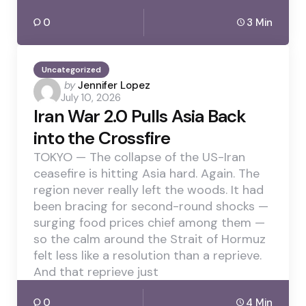
0
3 Min
Uncategorized
Posted
by
Jennifer Lopez
July 10, 2026
by
Iran War 2.0 Pulls Asia Back
into the Crossfire
TOKYO — The collapse of the US-Iran
ceasefire is hitting Asia hard. Again. The
region never really left the woods. It had
been bracing for second-round shocks —
surging food prices chief among them —
so the calm around the Strait of Hormuz
felt less like a resolution than a reprieve.
And that reprieve just
0
4 Min