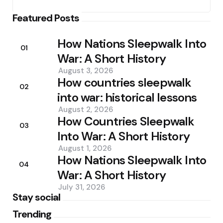
Featured Posts
How Nations Sleepwalk Into
01
War: A Short History
August 3, 2026
How countries sleepwalk
02
into war: historical lessons
August 2, 2026
How Countries Sleepwalk
03
Into War: A Short History
August 1, 2026
How Nations Sleepwalk Into
04
War: A Short History
July 31, 2026
Stay social
Trending