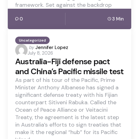
framework. Set against the backdrop
0
3 Min
Uncategorized
Posted
by
Jennifer Lopez
July 8, 2026
by
Australia-Fiji defense pact
and China’s Pacific missile test
As part of his tour of the Pacific, Prime
Minister Anthony Albanese has signed a
significant defense treaty with his Fijian
counterpart Sitiveni Rabuka. Called the
Ocean of Peace Alliance or Veitacini
Treaty, the agreement is the latest step
in Australia’s efforts to sign treaties that
make it the regional “hub” for its Pacific