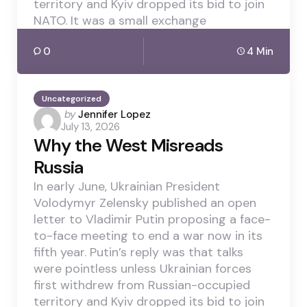
territory and Kyiv dropped its bid to join
NATO. It was a small exchange
0
4 Min
Uncategorized
Posted
by
Jennifer Lopez
July 13, 2026
by
Why the West Misreads
Russia
In early June, Ukrainian President
Volodymyr Zelensky published an open
letter to Vladimir Putin proposing a face-
to-face meeting to end a war now in its
fifth year. Putin’s reply was that talks
were pointless unless Ukrainian forces
first withdrew from Russian-occupied
territory and Kyiv dropped its bid to join