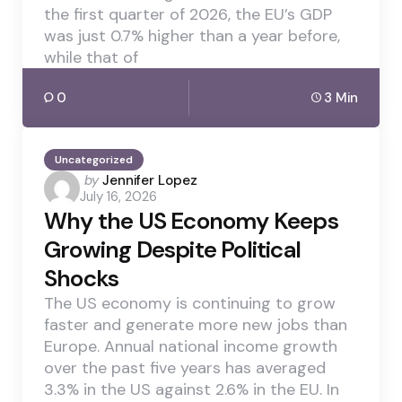
the first quarter of 2026, the EU’s GDP
was just 0.7% higher than a year before,
while that of
0
3 Min
Uncategorized
Posted
by
Jennifer Lopez
July 16, 2026
by
Why the US Economy Keeps
Growing Despite Political
Shocks
The US economy is continuing to grow
faster and generate more new jobs than
Europe. Annual national income growth
over the past five years has averaged
3.3% in the US against 2.6% in the EU. In