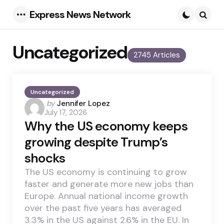
Express News Network
Menu
Searc
Uncategorized
2745 Articles
Uncategorized
Posted
by
Jennifer Lopez
July 17, 2026
by
Why the US economy keeps
growing despite Trump’s
shocks
The US economy is continuing to grow
faster and generate more new jobs than
Europe. Annual national income growth
over the past five years has averaged
3.3% in the US against 2.6% in the EU. In