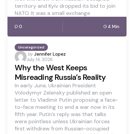
territory and Kyiv dropped its bid to join
NATO. It was a small exchange
0
4 Min
Uncategorized
Posted
by
Jennifer Lopez
July 14, 2026
by
Why the West Keeps
Misreading Russia’s Reality
In early June, Ukrainian President
Volodymyr Zelensky published an open
letter to Vladimir Putin proposing a face-
to-face meeting to end a war now in its
fifth year. Putin’s reply was that talks
were pointless unless Ukrainian forces
first withdrew from Russian-occupied