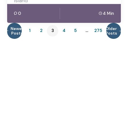
Island
0
4 Min
Newer
Older
1
2
3
4
5
…
275
Posts
Posts