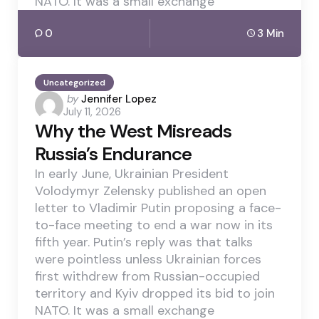
NATO. It was a small exchange
0
3 Min
Uncategorized
Posted
by
Jennifer Lopez
July 11, 2026
by
Why the West Misreads
Russia’s Endurance
In early June, Ukrainian President
Volodymyr Zelensky published an open
letter to Vladimir Putin proposing a face-
to-face meeting to end a war now in its
fifth year. Putin’s reply was that talks
were pointless unless Ukrainian forces
first withdrew from Russian-occupied
territory and Kyiv dropped its bid to join
NATO. It was a small exchange