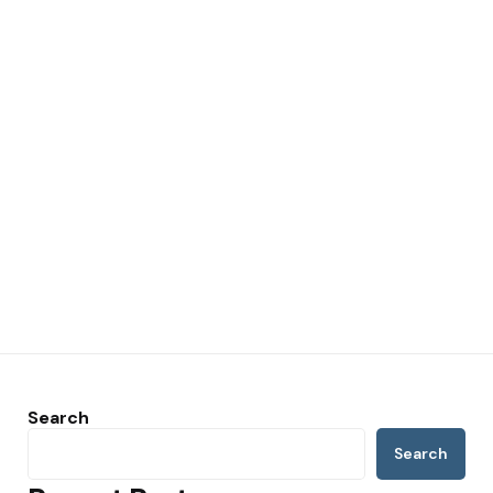
Search
Search