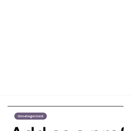
Uncategorized