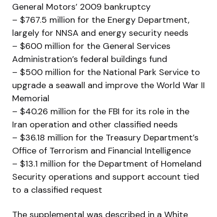
General Motors’ 2009 bankruptcy
– $767.5 million for the Energy Department,
largely for NNSA and energy security needs
– $600 million for the General Services
Administration’s federal buildings fund
– $500 million for the National Park Service to
upgrade a seawall and improve the World War II
Memorial
– $40.26 million for the FBI for its role in the
Iran operation and other classified needs
– $36.18 million for the Treasury Department’s
Office of Terrorism and Financial Intelligence
– $13.1 million for the Department of Homeland
Security operations and support account tied
to a classified request
The supplemental was described in a White