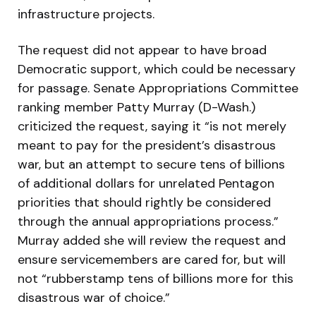
infrastructure projects.
The request did not appear to have broad
Democratic support, which could be necessary
for passage. Senate Appropriations Committee
ranking member Patty Murray (D-Wash.)
criticized the request, saying it “is not merely
meant to pay for the president’s disastrous
war, but an attempt to secure tens of billions
of additional dollars for unrelated Pentagon
priorities that should rightly be considered
through the annual appropriations process.”
Murray added she will review the request and
ensure servicemembers are cared for, but will
not “rubberstamp tens of billions more for this
disastrous war of choice.”