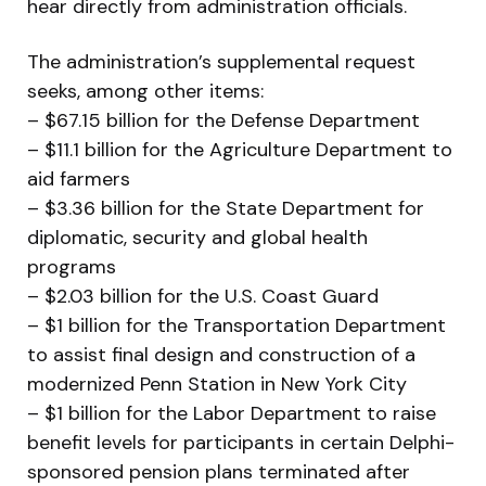
hear directly from administration officials.
The administration’s supplemental request
seeks, among other items:
– $67.15 billion for the Defense Department
– $11.1 billion for the Agriculture Department to
aid farmers
– $3.36 billion for the State Department for
diplomatic, security and global health
programs
– $2.03 billion for the U.S. Coast Guard
– $1 billion for the Transportation Department
to assist final design and construction of a
modernized Penn Station in New York City
– $1 billion for the Labor Department to raise
benefit levels for participants in certain Delphi-
sponsored pension plans terminated after