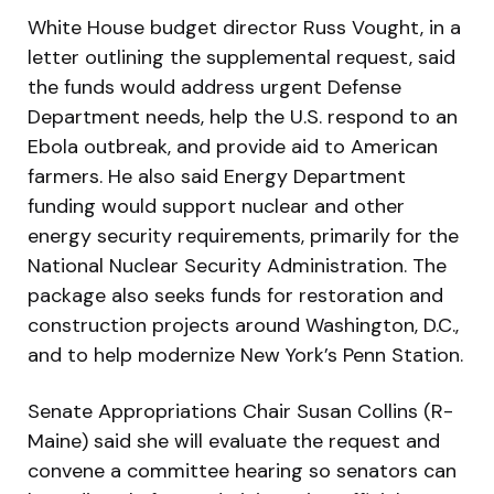
White House budget director Russ Vought, in a
letter outlining the supplemental request, said
the funds would address urgent Defense
Department needs, help the U.S. respond to an
Ebola outbreak, and provide aid to American
farmers. He also said Energy Department
funding would support nuclear and other
energy security requirements, primarily for the
National Nuclear Security Administration. The
package also seeks funds for restoration and
construction projects around Washington, D.C.,
and to help modernize New York’s Penn Station.
Senate Appropriations Chair Susan Collins (R-
Maine) said she will evaluate the request and
convene a committee hearing so senators can