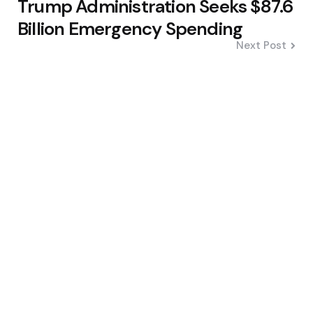
Trump Administration Seeks $87.6
Billion Emergency Spending
Next Post