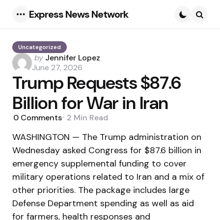
Express News Network
Menu
Searc
Uncategorized
Posted
by
Jennifer Lopez
by
June 27, 2026
Trump Requests $87.6
Billion for War in Iran
0
Comments
2 Min
Read
WASHINGTON — The Trump administration on
Wednesday asked Congress for $87.6 billion in
emergency supplemental funding to cover
military operations related to Iran and a mix of
other priorities. The package includes large
Defense Department spending as well as aid
for farmers, health responses and