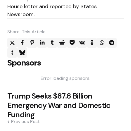
House letter and reported by States
Newsroom.
Share
This Article
Sponsors
Error loading sponsors.
Post
Trump Seeks $87.6 Billion
navigation
Emergency War and Domestic
Funding
Previous Post