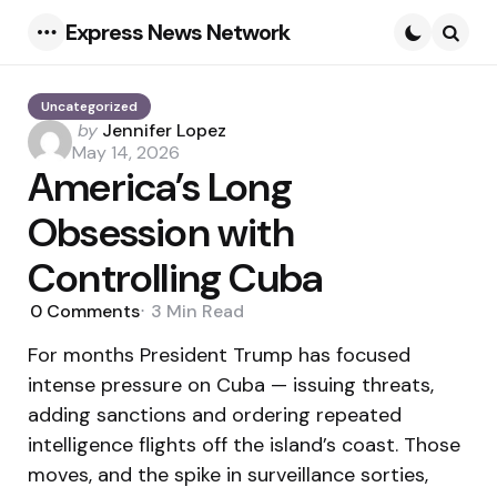
Express News Network
Menu
Searc
Uncategorized
Posted
by
Jennifer Lopez
by
May 14, 2026
America’s Long
Obsession with
Controlling Cuba
0
Comments
3 Min
Read
For months President Trump has focused
intense pressure on Cuba — issuing threats,
adding sanctions and ordering repeated
intelligence flights off the island’s coast. Those
moves, and the spike in surveillance sorties,