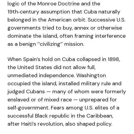
logic of the Monroe Doctrine and the
19th‑century assumption that Cuba naturally
belonged in the American orbit. Successive U.S.
governments tried to buy, annex or otherwise
dominate the island, often framing interference
as a benign ‘‘civilizing’’ mission.
When Spain’s hold on Cuba collapsed in 1898,
the United States did not allow full,
unmediated independence. Washington
occupied the island, installed military rule and
judged Cubans — many of whom were formerly
enslaved or of mixed race — unprepared for
self‑government. Fears among U.S. elites of a
successful Black republic in the Caribbean,
after Haiti’s revolution, also shaped policy.