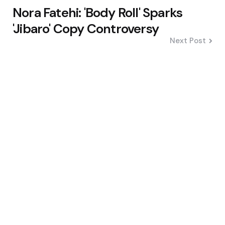
Nora Fatehi: 'Body Roll' Sparks
'Jibaro' Copy Controversy
Next Post