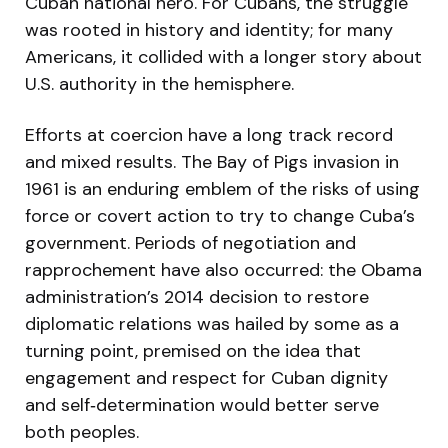
Cuban national hero. For Cubans, the struggle
was rooted in history and identity; for many
Americans, it collided with a longer story about
U.S. authority in the hemisphere.
Efforts at coercion have a long track record
and mixed results. The Bay of Pigs invasion in
1961 is an enduring emblem of the risks of using
force or covert action to try to change Cuba’s
government. Periods of negotiation and
rapprochement have also occurred: the Obama
administration’s 2014 decision to restore
diplomatic relations was hailed by some as a
turning point, premised on the idea that
engagement and respect for Cuban dignity
and self‑determination would better serve
both peoples.