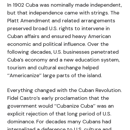
In 1902 Cuba was nominally made independent,
but that independence came with strings. The
Platt Amendment and related arrangements
preserved broad U.S. rights to intervene in
Cuban affairs and ensured heavy American
economic and political influence. Over the
following decades, U.S. businesses penetrated
Cuba’s economy and a new education system,
tourism and cultural exchange helped
‘‘Americanize’’ large parts of the island.
Everything changed with the Cuban Revolution.
Fidel Castro’s early proclamation that the
government would ‘‘Cubanize Cuba’’ was an
explicit rejection of that long period of U.S.
dominance. For decades many Cubans had
internalized a deference to U.S. culture and