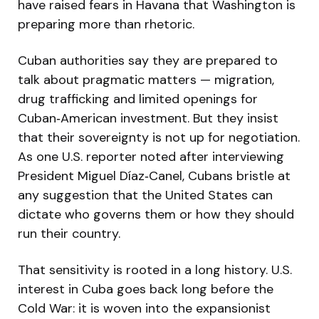
have raised fears in Havana that Washington is
preparing more than rhetoric.
Cuban authorities say they are prepared to
talk about pragmatic matters — migration,
drug trafficking and limited openings for
Cuban‑American investment. But they insist
that their sovereignty is not up for negotiation.
As one U.S. reporter noted after interviewing
President Miguel Díaz‑Canel, Cubans bristle at
any suggestion that the United States can
dictate who governs them or how they should
run their country.
That sensitivity is rooted in a long history. U.S.
interest in Cuba goes back long before the
Cold War: it is woven into the expansionist