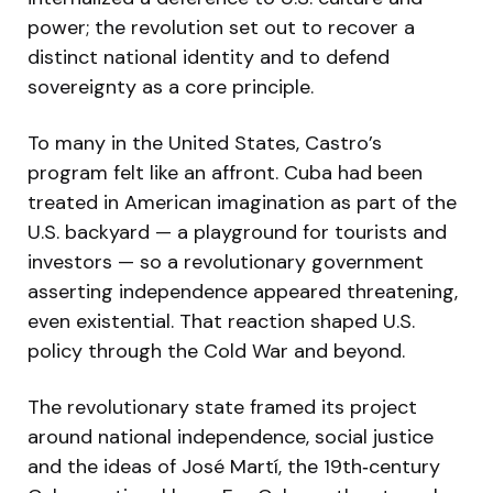
power; the revolution set out to recover a
distinct national identity and to defend
sovereignty as a core principle.
To many in the United States, Castro’s
program felt like an affront. Cuba had been
treated in American imagination as part of the
U.S. backyard — a playground for tourists and
investors — so a revolutionary government
asserting independence appeared threatening,
even existential. That reaction shaped U.S.
policy through the Cold War and beyond.
The revolutionary state framed its project
around national independence, social justice
and the ideas of José Martí, the 19th‑century