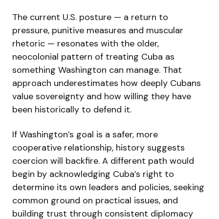
The current U.S. posture — a return to
pressure, punitive measures and muscular
rhetoric — resonates with the older,
neocolonial pattern of treating Cuba as
something Washington can manage. That
approach underestimates how deeply Cubans
value sovereignty and how willing they have
been historically to defend it.
If Washington’s goal is a safer, more
cooperative relationship, history suggests
coercion will backfire. A different path would
begin by acknowledging Cuba’s right to
determine its own leaders and policies, seeking
common ground on practical issues, and
building trust through consistent diplomacy