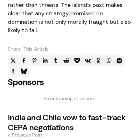
rather than threats. The island’s past makes
clear that any strategy premised on
domination is not only morally fraught but also
likely to fail.
Share
This Article
Sponsors
Error loading sponsors.
Post
India and Chile vow to fast-track
navigation
CEPA negotiations
Previous Post