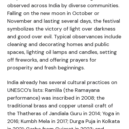
observed across India by diverse communities.
Falling on the new moon in October or
November and lasting several days, the festival
symbolizes the victory of light over darkness
and good over evil. Typical observances include
cleaning and decorating homes and public
spaces, lighting oil lamps and candles, setting
off fireworks, and offering prayers for
prosperity and fresh beginnings.
India already has several cultural practices on
UNESCO’s lists: Ramlila (the Ramayana
performance) was inscribed in 2008; the
traditional brass and copper utensil craft of
the Thatheras of Jandiala Guru in 2014; Yoga in
2016; Kumbh Mela in 2017; Durga Puja in Kolkata
in 2021; Garba from Gujarat in 2023; and