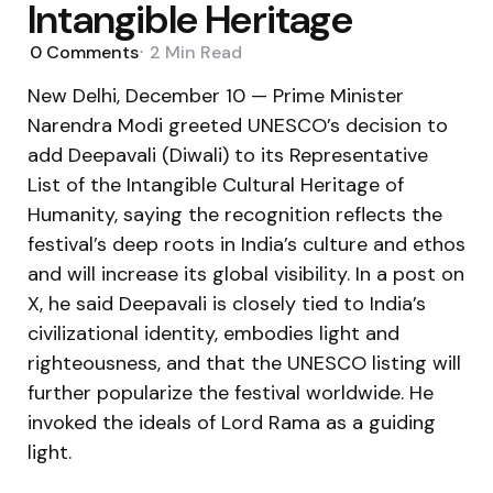
Intangible Heritage
0
Comments
2 Min
Read
New Delhi, December 10 — Prime Minister
Narendra Modi greeted UNESCO’s decision to
add Deepavali (Diwali) to its Representative
List of the Intangible Cultural Heritage of
Humanity, saying the recognition reflects the
festival’s deep roots in India’s culture and ethos
and will increase its global visibility. In a post on
X, he said Deepavali is closely tied to India’s
civilizational identity, embodies light and
righteousness, and that the UNESCO listing will
further popularize the festival worldwide. He
invoked the ideals of Lord Rama as a guiding
light.