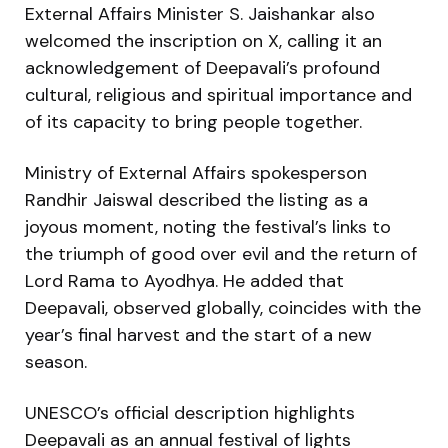
External Affairs Minister S. Jaishankar also
welcomed the inscription on X, calling it an
acknowledgement of Deepavali’s profound
cultural, religious and spiritual importance and
of its capacity to bring people together.
Ministry of External Affairs spokesperson
Randhir Jaiswal described the listing as a
joyous moment, noting the festival’s links to
the triumph of good over evil and the return of
Lord Rama to Ayodhya. He added that
Deepavali, observed globally, coincides with the
year’s final harvest and the start of a new
season.
UNESCO’s official description highlights
Deepavali as an annual festival of lights