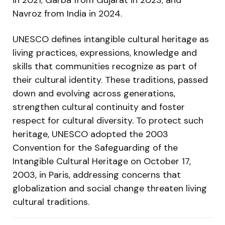
Navroz from India in 2024.
UNESCO defines intangible cultural heritage as
living practices, expressions, knowledge and
skills that communities recognize as part of
their cultural identity. These traditions, passed
down and evolving across generations,
strengthen cultural continuity and foster
respect for cultural diversity. To protect such
heritage, UNESCO adopted the 2003
Convention for the Safeguarding of the
Intangible Cultural Heritage on October 17,
2003, in Paris, addressing concerns that
globalization and social change threaten living
cultural traditions.