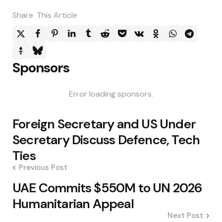
Share
This Article
Sponsors
Error loading sponsors.
Post
Foreign Secretary and US Under
navigation
Secretary Discuss Defence, Tech
Ties
Previous Post
UAE Commits $550M to UN 2026
Humanitarian Appeal
Next Post