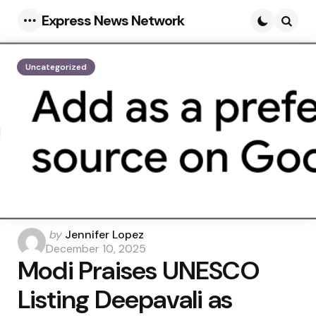
Express News Network
Menu
Searc
Uncategorized
Posted
by
Jennifer Lopez
by
December 10, 2025
Modi Praises UNESCO
Listing Deepavali as