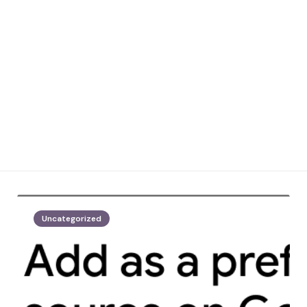
Uncategorized