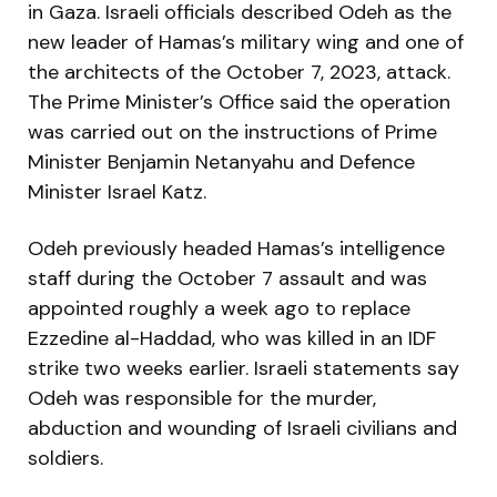
in Gaza. Israeli officials described Odeh as the
new leader of Hamas’s military wing and one of
the architects of the October 7, 2023, attack.
The Prime Minister’s Office said the operation
was carried out on the instructions of Prime
Minister Benjamin Netanyahu and Defence
Minister Israel Katz.
Odeh previously headed Hamas’s intelligence
staff during the October 7 assault and was
appointed roughly a week ago to replace
Ezzedine al-Haddad, who was killed in an IDF
strike two weeks earlier. Israeli statements say
Odeh was responsible for the murder,
abduction and wounding of Israeli civilians and
soldiers.