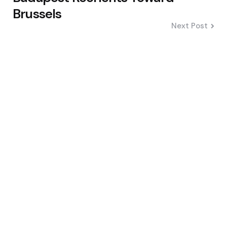
Brussels
Next Post