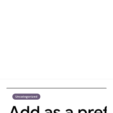
Uncategorized