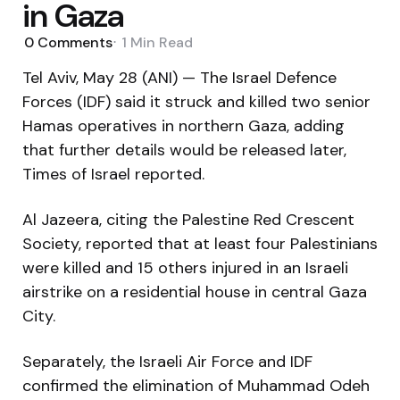
in Gaza
0
Comments
1 Min
Read
Tel Aviv, May 28 (ANI) — The Israel Defence
Forces (IDF) said it struck and killed two senior
Hamas operatives in northern Gaza, adding
that further details would be released later,
Times of Israel reported.
Al Jazeera, citing the Palestine Red Crescent
Society, reported that at least four Palestinians
were killed and 15 others injured in an Israeli
airstrike on a residential house in central Gaza
City.
Separately, the Israeli Air Force and IDF
confirmed the elimination of Muhammad Odeh