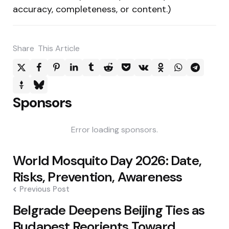
accuracy, completeness, or content.)
Share
This Article
Sponsors
Error loading sponsors.
Post
World Mosquito Day 2026: Date,
navigation
Risks, Prevention, Awareness
Previous Post
Belgrade Deepens Beijing Ties as
Budapest Reorients Toward