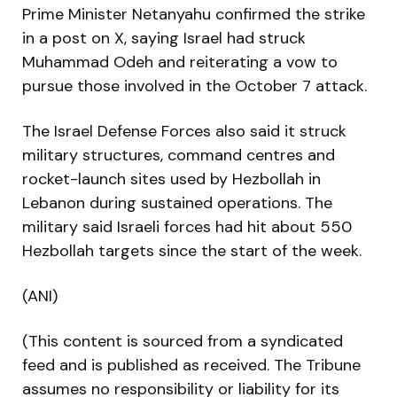
Prime Minister Netanyahu confirmed the strike
in a post on X, saying Israel had struck
Muhammad Odeh and reiterating a vow to
pursue those involved in the October 7 attack.
The Israel Defense Forces also said it struck
military structures, command centres and
rocket-launch sites used by Hezbollah in
Lebanon during sustained operations. The
military said Israeli forces had hit about 550
Hezbollah targets since the start of the week.
(ANI)
(This content is sourced from a syndicated
feed and is published as received. The Tribune
assumes no responsibility or liability for its