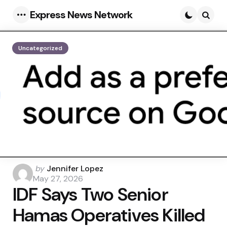
Express News Network
Menu
Searc
Uncategorized
Posted
by
Jennifer Lopez
by
May 27, 2026
IDF Says Two Senior
Hamas Operatives Killed