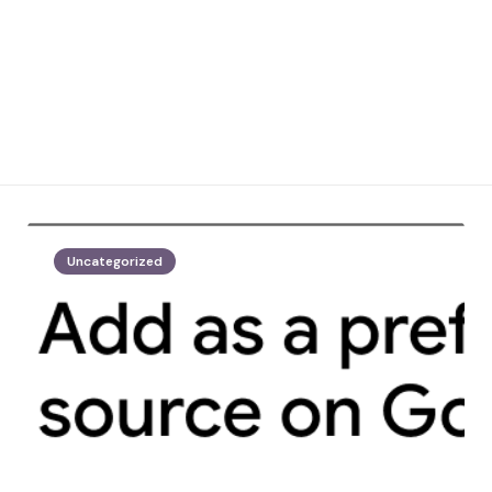
Uncategorized