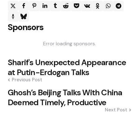
Sponsors
Error loading sponsors.
Post
Sharif's Unexpected Appearance
navigation
at Putin-Erdogan Talks
Previous Post
Ghosh’s Beijing Talks With China
Deemed Timely, Productive
Next Post