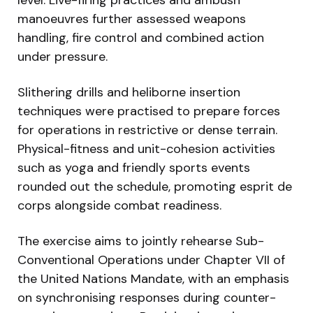
manoeuvres further assessed weapons
handling, fire control and combined action
under pressure.
Slithering drills and heliborne insertion
techniques were practised to prepare forces
for operations in restrictive or dense terrain.
Physical-fitness and unit-cohesion activities
such as yoga and friendly sports events
rounded out the schedule, promoting esprit de
corps alongside combat readiness.
The exercise aims to jointly rehearse Sub-
Conventional Operations under Chapter VII of
the United Nations Mandate, with an emphasis
on synchronising responses during counter-