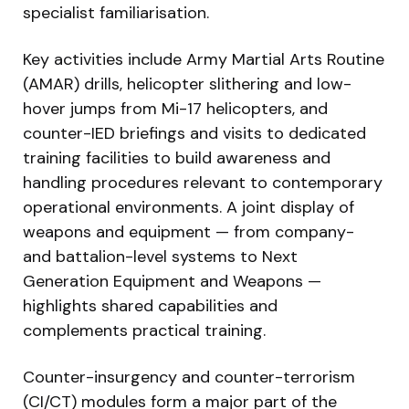
specialist familiarisation.
Key activities include Army Martial Arts Routine
(AMAR) drills, helicopter slithering and low-
hover jumps from Mi-17 helicopters, and
counter-IED briefings and visits to dedicated
training facilities to build awareness and
handling procedures relevant to contemporary
operational environments. A joint display of
weapons and equipment — from company-
and battalion-level systems to Next
Generation Equipment and Weapons —
highlights shared capabilities and
complements practical training.
Counter-insurgency and counter-terrorism
(CI/CT) modules form a major part of the