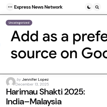
Express News Network
Menu
Searc
Uncategorized
Posted
by
Jennifer Lopez
by
December 13, 2025
Harimau Shakti 2025:
India–Malaysia