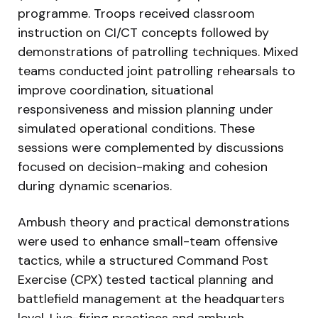
programme. Troops received classroom
instruction on CI/CT concepts followed by
demonstrations of patrolling techniques. Mixed
teams conducted joint patrolling rehearsals to
improve coordination, situational
responsiveness and mission planning under
simulated operational conditions. These
sessions were complemented by discussions
focused on decision-making and cohesion
during dynamic scenarios.
Ambush theory and practical demonstrations
were used to enhance small-team offensive
tactics, while a structured Command Post
Exercise (CPX) tested tactical planning and
battlefield management at the headquarters
level. Live-firing practices and ambush