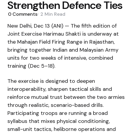
Strengthen Defence Ties
0
Comments
2 Min
Read
New Delhi, Dec 13 (ANI) — The fifth edition of
Joint Exercise Harimau Shakti is underway at
the Mahajan Field Firing Range in Rajasthan,
bringing together Indian and Malaysian Army
units for two weeks of intensive, combined
training (Dec 5–18).
The exercise is designed to deepen
interoperability, sharpen tactical skills and
reinforce mutual trust between the two armies
through realistic, scenario-based drills.
Participating troops are running a broad
syllabus that mixes physical conditioning,
small-unit tactics, heliborne operations and