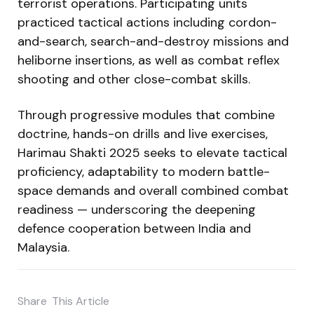
terrorist operations. Participating units
practiced tactical actions including cordon-
and-search, search-and-destroy missions and
heliborne insertions, as well as combat reflex
shooting and other close-combat skills.
Through progressive modules that combine
doctrine, hands-on drills and live exercises,
Harimau Shakti 2025 seeks to elevate tactical
proficiency, adaptability to modern battle-
space demands and overall combined combat
readiness — underscoring the deepening
defence cooperation between India and
Malaysia.
Share
This Article