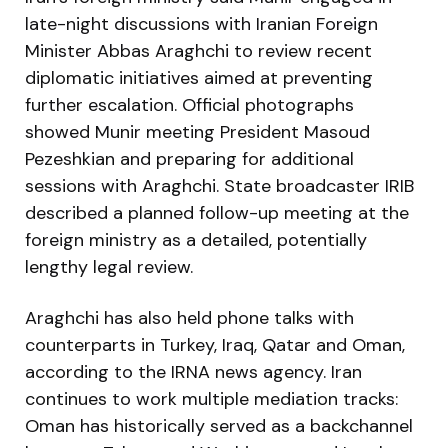
late-night discussions with Iranian Foreign
Minister Abbas Araghchi to review recent
diplomatic initiatives aimed at preventing
further escalation. Official photographs
showed Munir meeting President Masoud
Pezeshkian and preparing for additional
sessions with Araghchi. State broadcaster IRIB
described a planned follow-up meeting at the
foreign ministry as a detailed, potentially
lengthy legal review.
Araghchi has also held phone talks with
counterparts in Turkey, Iraq, Qatar and Oman,
according to the IRNA news agency. Iran
continues to work multiple mediation tracks:
Oman has historically served as a backchannel