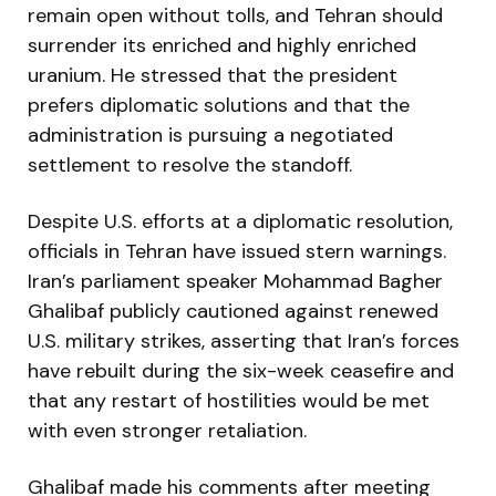
remain open without tolls, and Tehran should
surrender its enriched and highly enriched
uranium. He stressed that the president
prefers diplomatic solutions and that the
administration is pursuing a negotiated
settlement to resolve the standoff.
Despite U.S. efforts at a diplomatic resolution,
officials in Tehran have issued stern warnings.
Iran’s parliament speaker Mohammad Bagher
Ghalibaf publicly cautioned against renewed
U.S. military strikes, asserting that Iran’s forces
have rebuilt during the six-week ceasefire and
that any restart of hostilities would be met
with even stronger retaliation.
Ghalibaf made his comments after meeting