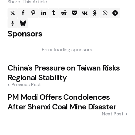
Share
This Article
Sponsors
Error loading sponsors.
Post
China's Pressure on Taiwan Risks
navigation
Regional Stability
Previous Post
PM Modi Offers Condolences
After Shanxi Coal Mine Disaster
Next Post