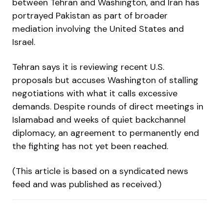
between Tehran and Washington, and Iran has
portrayed Pakistan as part of broader
mediation involving the United States and
Israel.
Tehran says it is reviewing recent U.S.
proposals but accuses Washington of stalling
negotiations with what it calls excessive
demands. Despite rounds of direct meetings in
Islamabad and weeks of quiet backchannel
diplomacy, an agreement to permanently end
the fighting has not yet been reached.
(This article is based on a syndicated news
feed and was published as received.)