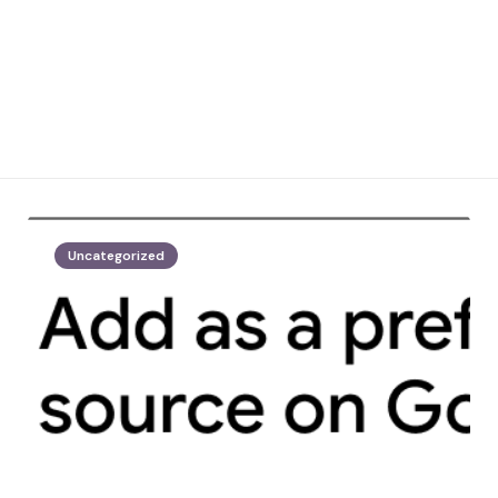
Uncategorized