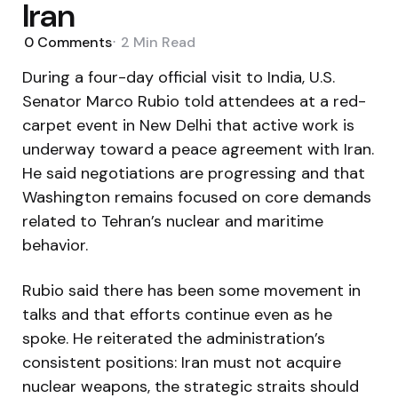
Iran
0
Comments
2 Min
Read
During a four-day official visit to India, U.S.
Senator Marco Rubio told attendees at a red-
carpet event in New Delhi that active work is
underway toward a peace agreement with Iran.
He said negotiations are progressing and that
Washington remains focused on core demands
related to Tehran’s nuclear and maritime
behavior.
Rubio said there has been some movement in
talks and that efforts continue even as he
spoke. He reiterated the administration’s
consistent positions: Iran must not acquire
nuclear weapons, the strategic straits should