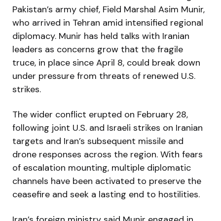
Pakistan’s army chief, Field Marshal Asim Munir,
who arrived in Tehran amid intensified regional
diplomacy. Munir has held talks with Iranian
leaders as concerns grow that the fragile
truce, in place since April 8, could break down
under pressure from threats of renewed U.S.
strikes.
The wider conflict erupted on February 28,
following joint U.S. and Israeli strikes on Iranian
targets and Iran’s subsequent missile and
drone responses across the region. With fears
of escalation mounting, multiple diplomatic
channels have been activated to preserve the
ceasefire and seek a lasting end to hostilities.
Iran’s foreign ministry said Munir engaged in