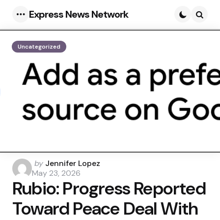
Express News Network
Menu
Searc
Uncategorized
Posted
by
Jennifer Lopez
by
May 23, 2026
Rubio: Progress Reported
Toward Peace Deal With