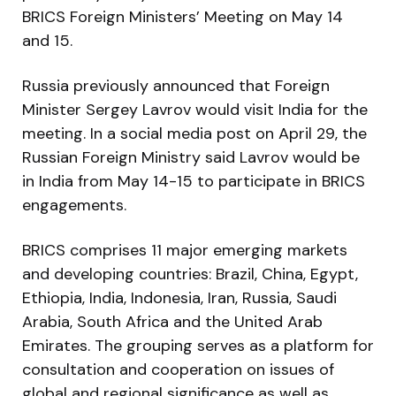
BRICS Foreign Ministers’ Meeting on May 14
and 15.
Russia previously announced that Foreign
Minister Sergey Lavrov would visit India for the
meeting. In a social media post on April 29, the
Russian Foreign Ministry said Lavrov would be
in India from May 14-15 to participate in BRICS
engagements.
BRICS comprises 11 major emerging markets
and developing countries: Brazil, China, Egypt,
Ethiopia, India, Indonesia, Iran, Russia, Saudi
Arabia, South Africa and the United Arab
Emirates. The grouping serves as a platform for
consultation and cooperation on issues of
global and regional significance as well as