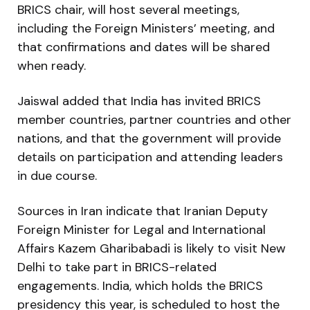
BRICS chair, will host several meetings,
including the Foreign Ministers’ meeting, and
that confirmations and dates will be shared
when ready.
Jaiswal added that India has invited BRICS
member countries, partner countries and other
nations, and that the government will provide
details on participation and attending leaders
in due course.
Sources in Iran indicate that Iranian Deputy
Foreign Minister for Legal and International
Affairs Kazem Gharibabadi is likely to visit New
Delhi to take part in BRICS-related
engagements. India, which holds the BRICS
presidency this year, is scheduled to host the