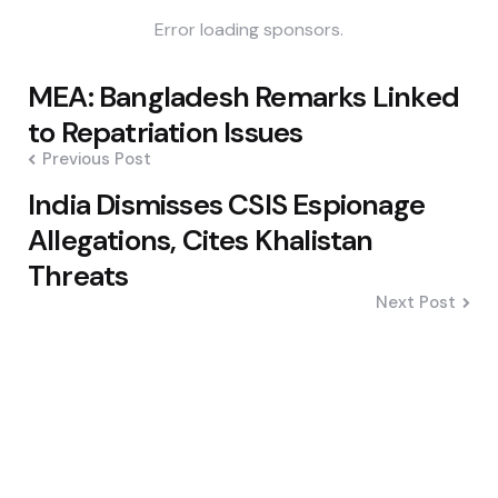
Error loading sponsors.
Post
MEA: Bangladesh Remarks Linked
navigation
to Repatriation Issues
Previous Post
India Dismisses CSIS Espionage
Allegations, Cites Khalistan
Threats
Next Post