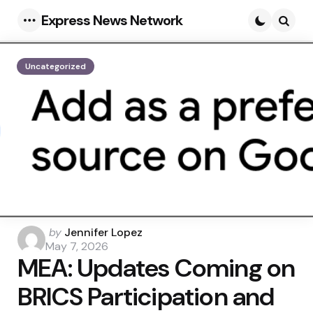
Express News Network
Menu
Searc
Uncategorized
Posted
by
Jennifer Lopez
by
May 7, 2026
MEA: Updates Coming on
BRICS Participation and