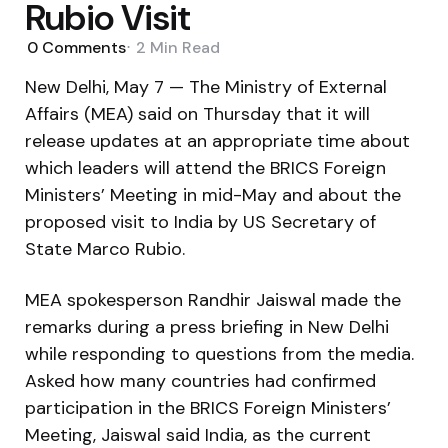
Rubio Visit
0
Comments
2 Min
Read
New Delhi, May 7 — The Ministry of External
Affairs (MEA) said on Thursday that it will
release updates at an appropriate time about
which leaders will attend the BRICS Foreign
Ministers’ Meeting in mid-May and about the
proposed visit to India by US Secretary of
State Marco Rubio.
MEA spokesperson Randhir Jaiswal made the
remarks during a press briefing in New Delhi
while responding to questions from the media.
Asked how many countries had confirmed
participation in the BRICS Foreign Ministers’
Meeting, Jaiswal said India, as the current