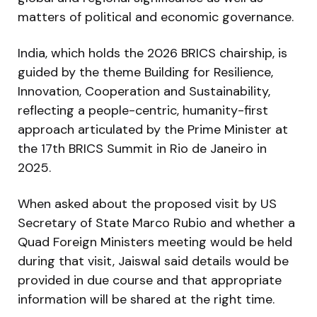
matters of political and economic governance.
India, which holds the 2026 BRICS chairship, is
guided by the theme Building for Resilience,
Innovation, Cooperation and Sustainability,
reflecting a people-centric, humanity-first
approach articulated by the Prime Minister at
the 17th BRICS Summit in Rio de Janeiro in
2025.
When asked about the proposed visit by US
Secretary of State Marco Rubio and whether a
Quad Foreign Ministers meeting would be held
during that visit, Jaiswal said details would be
provided in due course and that appropriate
information will be shared at the right time.