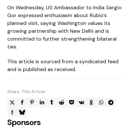
On Wednesday, US Ambassador to India Sergio
Gor expressed enthusiasm about Rubio’s
planned visit, saying Washington values its
growing partnership with New Delhi and is
committed to further strengthening bilateral
ties.
This article is sourced from a syndicated feed
and is published as received.
Share
This Article
Sponsors