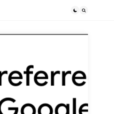
Search