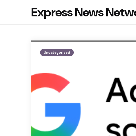
Express News Netw
Uncategorized