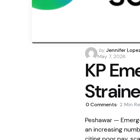
Posted
by
Jennifer Lope
by
May 7, 2026
KP Eme
Straine
0
Comments
2 Min
Re
Peshawar — Emergen
an increasing numb
citing poor pay, sc