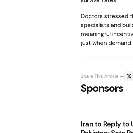
survival rates.
Doctors stressed t
specialists and bui
meaningful incentiv
just when demand f
Share
This Article
Sponsors
Post
Iran to Reply to 
Pakistan; Sets P