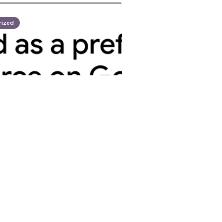
rized
opez
d Trump Discuss
trategic
tion
 2025