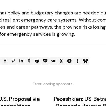
hat policy and budgetary changes are needed qui
ld resilient emergency care systems. Without com
es and career pathways, the province risks losing
or emergency services is growing.
Error loading sponsors.
U.S. Proposal via
Pezeshkian: US 'Betray
reconditions
Demands Hormuz Bl