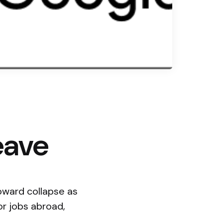
eave
oward collapse as
or jobs abroad,