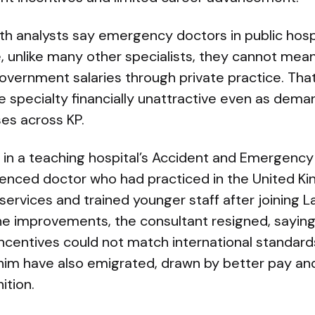
th analysts say emergency doctors in public hospi
 unlike many other specialists, they cannot mean
overnment salaries through private practice. Th
e specialty financially unattractive even as dema
es across KP.
 in a teaching hospital’s Accident and Emergency
ienced doctor who had practiced in the United Ki
ervices and trained younger staff after joining 
the improvements, the consultant resigned, sayi
ncentives could not match international standard
him have also emigrated, drawn by better pay an
ition.