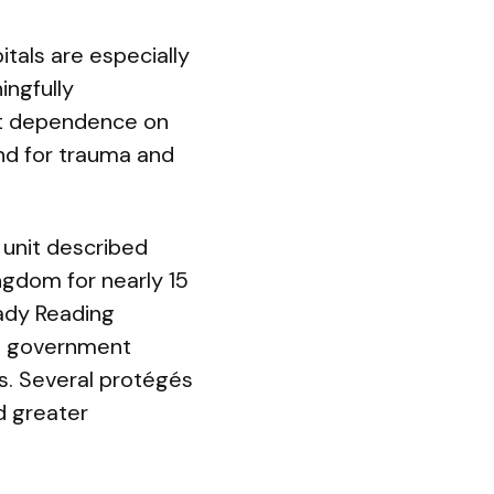
tals are especially
ingfully
at dependence on
nd for trauma and
 unit described
ngdom for nearly 15
Lady Reading
ng government
s. Several protégés
d greater