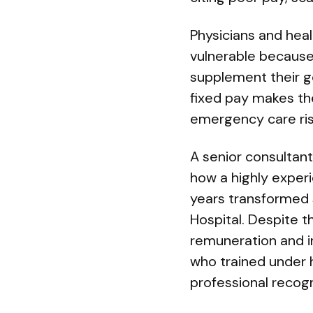
Physicians and heal
vulnerable because,
supplement their g
fixed pay makes th
emergency care ris
A senior consultant
how a highly exper
years transformed s
Hospital. Despite 
remuneration and i
who trained under 
professional recogn