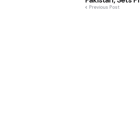
navigation
Previous Post