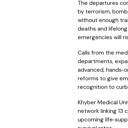
The departures come
by terrorism, bomb
without enough tr
deaths and lifelong
emergencies will ri
Calls from the me
departments, expan
advanced, hands‑on 
reforms to give e
recognition to curb
Khyber Medical Uni
network linking 13 
upcoming life‑supp