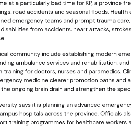
 at a particularly bad time for KP, a province fr
ings, road accidents and seasonal floods. Health 
ained emergency teams and prompt trauma care,
 disabilities from accidents, heart attacks, strok
se.
dical community include establishing modern em
ding ambulance services and rehabilitation, and 
training for doctors, nurses and paramedics. Clin
mergency medicine clearer promotion paths and 
 the ongoing brain drain and strengthen the speci
versity says it is planning an advanced emergen
campus hospitals across the province. Officials a
ort training programmes for healthcare workers 