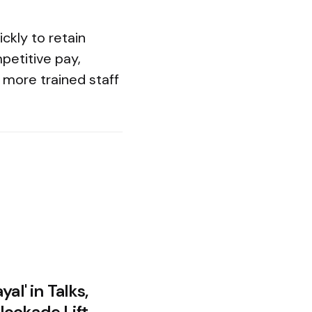
ckly to retain
petitive pay,
 more trained staff
al' in Talks,
ockade Lift