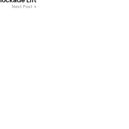
Next Post