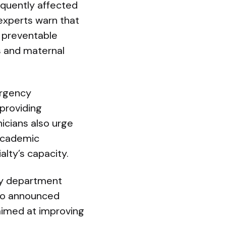
equently affected
experts warn that
 preventable
es and maternal
ergency
providing
icians also urge
academic
alty’s capacity.
cy department
lso announced
aimed at improving