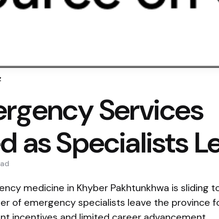
z
rgency Services
d as Specialists L
ad
cy medicine in Khyber Pakhtunkhwa is sliding t
er of emergency specialists leave the province f
ant incentives and limited career advancement.