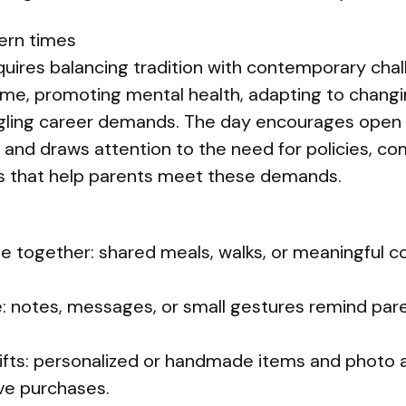
ern times
quires balancing tradition with contemporary cha
me, promoting mental health, adapting to changi
uggling career demands. The day encourages ope
 and draws attention to the need for policies, c
ves that help parents meet these demands.
me together: shared meals, walks, or meaningful c
e: notes, messages, or small gestures remind par
gifts: personalized or handmade items and photo
ve purchases.