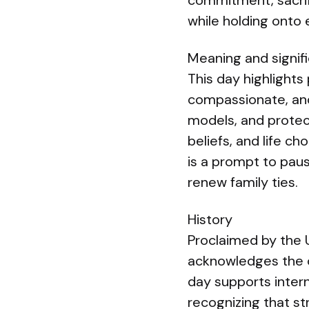
commitment, sacrif
while holding onto
Meaning and signif
This day highlights 
compassionate, and 
models, and protect
beliefs, and life ch
is a prompt to pau
renew family ties.
History
Proclaimed by the 
acknowledges the cr
day supports intern
recognizing that st