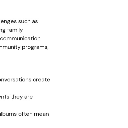
llenges such as
ng family
n communication
ommunity programs,
onversations create
ents they are
 albums often mean