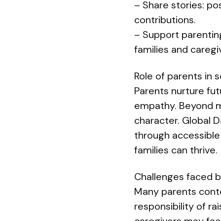
– Share stories: p
contributions.
– Support parenting
families and caregi
Role of parents in 
Parents nurture fut
empathy. Beyond me
character. Global 
through accessible
families can thrive.
Challenges faced b
Many parents conten
responsibility of ra