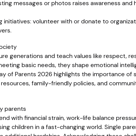
osting messages or photos raises awareness and 
 initiatives: volunteer with or donate to organizat
vers.
society
ure generations and teach values like respect, res
eting basic needs, they shape emotional intell
Day of Parents 2026 highlights the importance of 
 resources, family-friendly policies, and commun
y parents
d with financial strain, work-life balance pressu
ising children in a fast-changing world. Single par