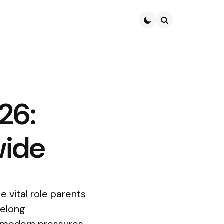
Search
26:
wide
 vital role parents
felong