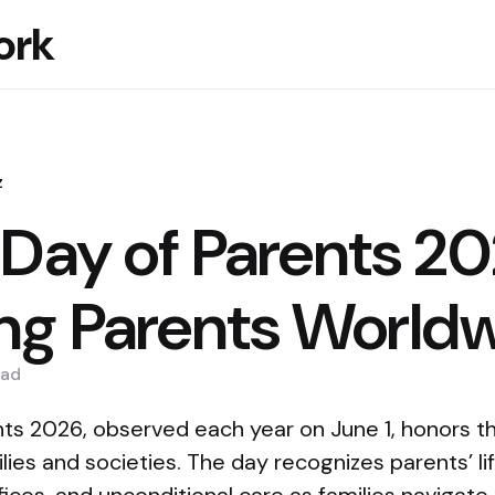
ork
z
 Day of Parents 20
ng Parents World
ad
ts 2026, observed each year on June 1, honors the
ilies and societies. The day recognizes parents’ li