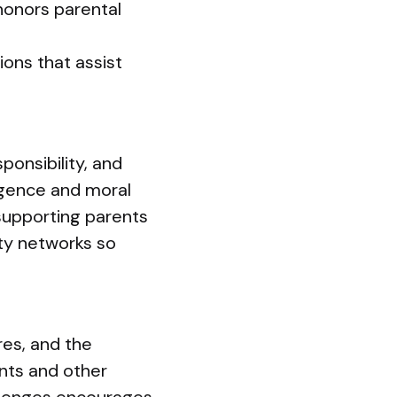
honors parental
ions that assist
ponsibility, and
igence and moral
supporting parents
ity networks so
res, and the
ents and other