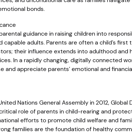
ices, and unconditional care as families navigat
 emotional bonds.
icance
parental guidance in raising children into responsi
capable adults. Parents are often a child’s first 
ors; their influence extends into adulthood and 
oices. In a rapidly changing, digitally connected w
se and appreciate parents’ emotional and financia
United Nations General Assembly in 2012, Global 
itical role of parents in child-rearing and protec
ational efforts to promote child welfare and family
rong families are the foundation of healthy comm