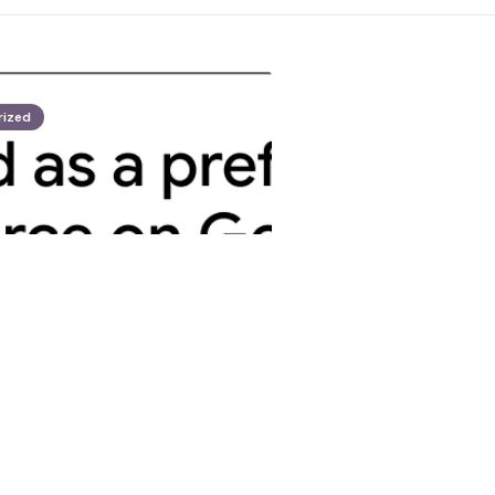
rized
opez
 profane Hormuz
 draws Tehran