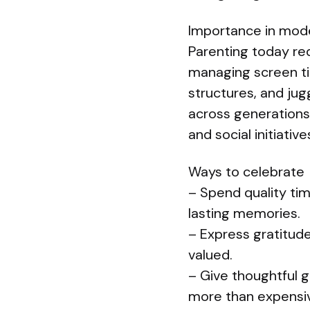
Importance in mod
Parenting today re
managing screen ti
structures, and j
across generations
and social initiati
Ways to celebrate
– Spend quality ti
lasting memories.
– Express gratitud
valued.
– Give thoughtful 
more than expensi