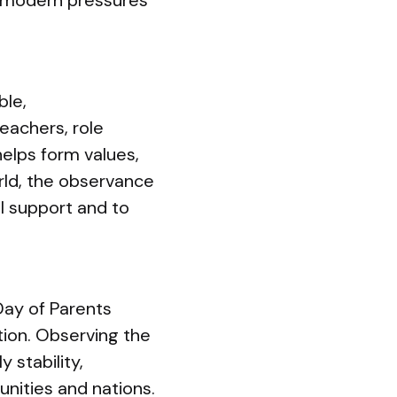
e modern pressures
ble,
teachers, role
helps form values,
orld, the observance
l support and to
Day of Parents
tion. Observing the
 stability,
unities and nations.