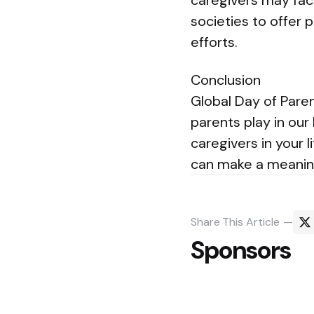
caregivers may fac
societies to offer p
efforts.
Conclusion
Global Day of Paren
parents play in our
caregivers in your l
can make a meaning
Share
This Article
Sponsors