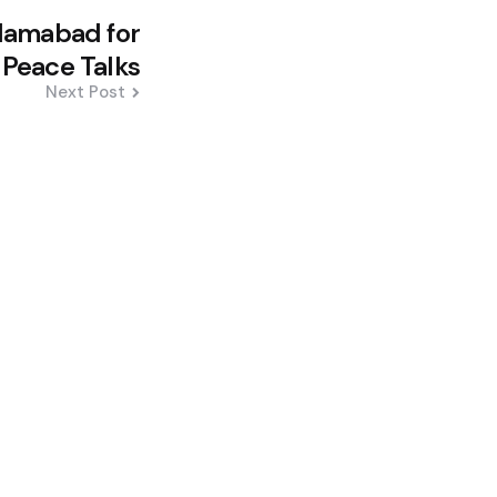
slamabad for
 Peace Talks
Next Post