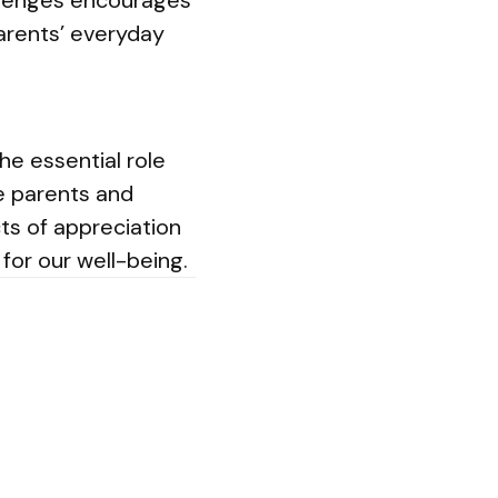
llenges encourages
 parents’ everyday
he essential role
he parents and
cts of appreciation
or our well-being.