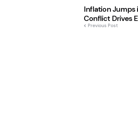
Post
Inflation Jumps 
navigation
Conflict Drives 
Previous Post