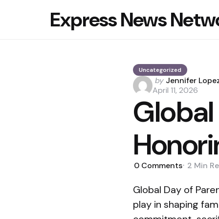
Express News Netw
Uncategorized
Posted
by
Jennifer Lope
by
April 11, 2026
Global
Honori
0
Comments
2 Min
Re
Global Day of Paren
play in shaping fam