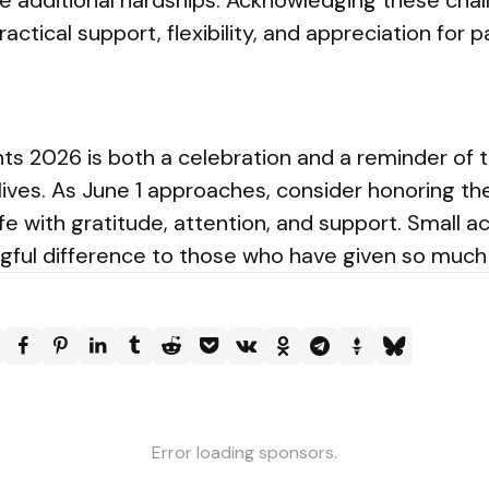
e additional hardships. Acknowledging these cha
ractical support, flexibility, and appreciation for
ts 2026 is both a celebration and a reminder of t
 lives. As June 1 approaches, consider honoring t
ife with gratitude, attention, and support. Small a
ful difference to those who have given so much f
Error loading sponsors.