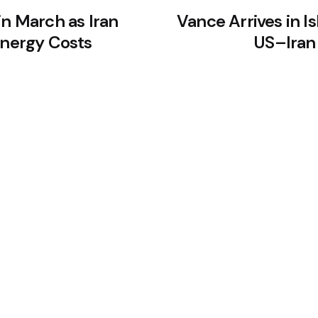
in March as Iran
Vance Arrives in I
Energy Costs
US–Iran