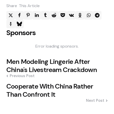
Share
This Article
Sponsors
Error loading sponsors.
Post
Men Modeling Lingerie After
navigation
China's Livestream Crackdown
Previous Post
Cooperate With China Rather
Than Confront It
Next Post