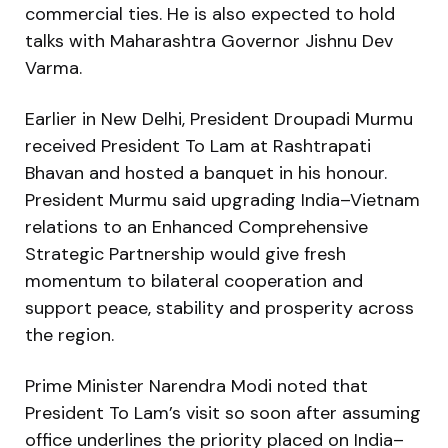
commercial ties. He is also expected to hold
talks with Maharashtra Governor Jishnu Dev
Varma.
Earlier in New Delhi, President Droupadi Murmu
received President To Lam at Rashtrapati
Bhavan and hosted a banquet in his honour.
President Murmu said upgrading India–Vietnam
relations to an Enhanced Comprehensive
Strategic Partnership would give fresh
momentum to bilateral cooperation and
support peace, stability and prosperity across
the region.
Prime Minister Narendra Modi noted that
President To Lam’s visit so soon after assuming
office underlines the priority placed on India–