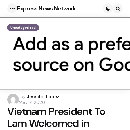
Express News Network
Menu
Searc
Uncategorized
Posted
by
Jennifer Lopez
by
May 7, 2026
Vietnam President To
Lam Welcomed in