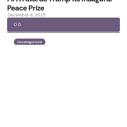
Peace Prize
December 8, 2025
0
Uncategorized
Posted
by
Jennifer Lopez
by
Mamdani: Regime-Change Wars