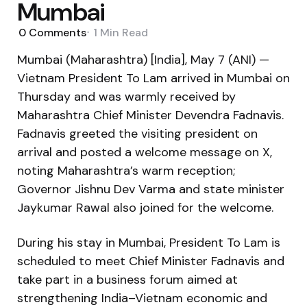
Mumbai
0
Comments
1 Min
Read
Mumbai (Maharashtra) [India], May 7 (ANI) —
Vietnam President To Lam arrived in Mumbai on
Thursday and was warmly received by
Maharashtra Chief Minister Devendra Fadnavis.
Fadnavis greeted the visiting president on
arrival and posted a welcome message on X,
noting Maharashtra’s warm reception;
Governor Jishnu Dev Varma and state minister
Jaykumar Rawal also joined for the welcome.
During his stay in Mumbai, President To Lam is
scheduled to meet Chief Minister Fadnavis and
take part in a business forum aimed at
strengthening India–Vietnam economic and