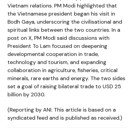
Vietnam relations. PM Modi highlighted that
the Vietnamese president began his visit in
Bodh Gaya, underscoring the civilisational and
spiritual links between the two countries. In a
post on X, PM Modi said discussions with
President To Lam focused on deepening
developmental cooperation in trade,
technology and tourism, and expanding
collaboration in agriculture, fisheries, critical
minerals, rare earths and energy. The two sides
set a goal of raising bilateral trade to USD 25
billion by 2030.
(Reporting by ANI. This article is based on a
syndicated feed and is published as received.)