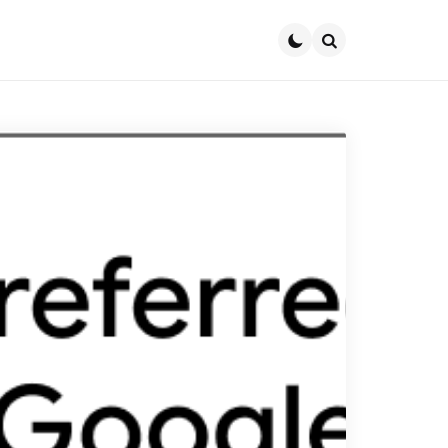
Search