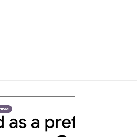
rized