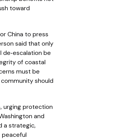
push toward
or China to press
erson said that only
ul de‑escalation be
egrity of coastal
ncerns must be
nal community should
, urging protection
n Washington and
 a strategic,
d peaceful