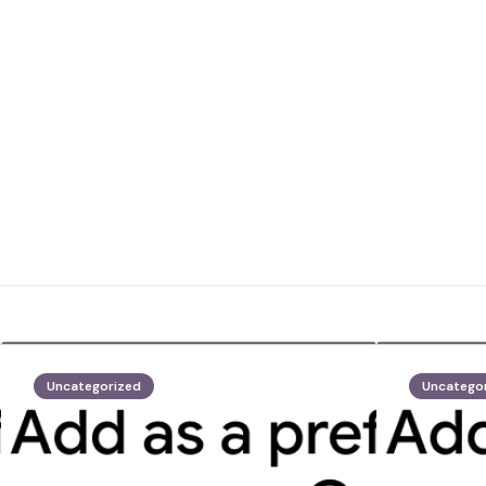
Uncategorized
Uncatego