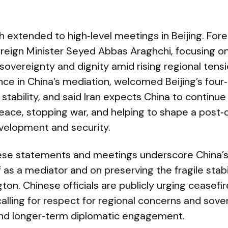
 extended to high‑level meetings in Beijing. For
oreign Minister Seyed Abbas Araghchi, focusing on 
sovereignty and dignity amid rising regional tens
ce in China’s mediation, welcomed Beijing’s four
stability, and said Iran expects China to continue 
eace, stopping war, and helping to shape a post‑c
evelopment and security.
hese statements and meetings underscore China’
lf as a mediator and on preserving the fragile sta
ton. Chinese officials are publicly urging ceasefi
alling for respect for regional concerns and sove
and longer‑term diplomatic engagement.