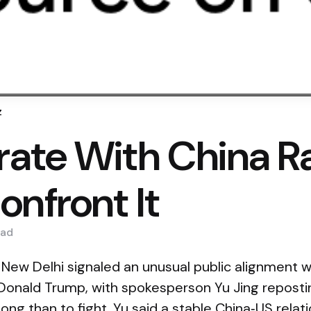
z
ate With China R
onfront It
ad
 New Delhi signaled an unusual public alignment
Donald Trump, with spokesperson Yu Jing reposti
along than to fight. Yu said a stable China‑US relat