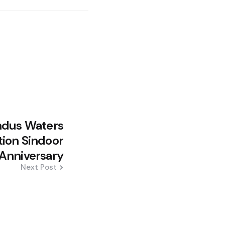
ndus Waters
tion Sindoor
Anniversary
Next Post