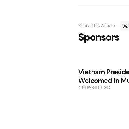
Share
This Article
Sponsors
Post
Vietnam Presid
navigation
Welcomed in M
Previous Post