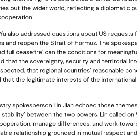
ies but the wider world, reflecting a diplomatic 
cooperation.
 Yu also addressed questions about US requests f
ties and reopen the Strait of Hormuz. The spokesp
nd full ceasefire’ can the conditions for meaningf
 that the sovereignty, security and territorial int
espected, that regional countries’ reasonable co
d that the legitimate interests of the internatio
nistry spokesperson Lin Jian echoed those themes
 stability’ between the two powers. Lin called o
cooperation, manage differences, and work toward
table relationship grounded in mutual respect an