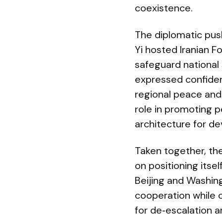
coexistence.
The diplomatic push
Yi hosted Iranian F
safeguard national 
expressed confiden
regional peace and 
role in promoting p
architecture for d
Taken together, t
on positioning itse
Beijing and Washing
cooperation while c
for de‑escalation 