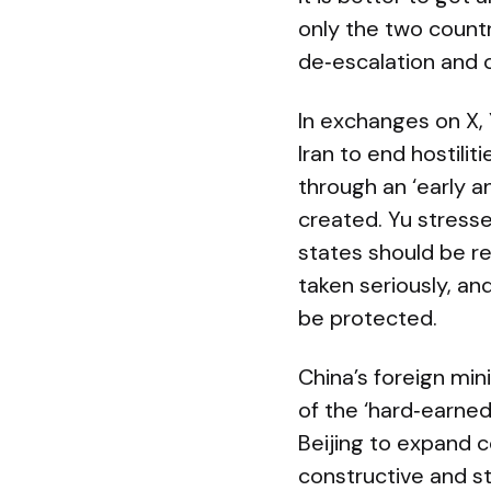
only the two countr
de‑escalation and 
In exchanges on X,
Iran to end hostili
through an ‘early a
created. Yu stressed
states should be r
taken seriously, an
be protected.
China’s foreign mi
of the ‘hard‑earned
Beijing to expand 
constructive and s