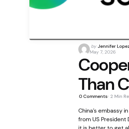
Posted
by
Jennifer Lope
by
May 7, 2026
Cooper
Than C
0
Comments
2 Min
Re
China’s embassy in
from US President 
it is better to get 