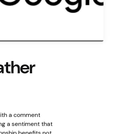
ather
 with a comment
ng a sentiment that
ionship benefits not