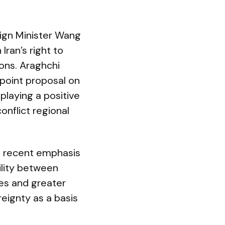
eign Minister Wang
Iran’s right to
ions. Araghchi
‑point proposal on
playing a positive
onflict regional
s recent emphasis
bility between
res and greater
reignty as a basis