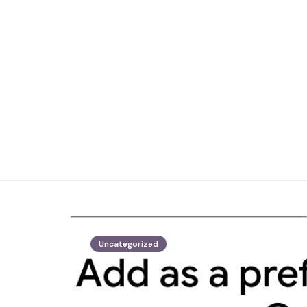
Uncategorized