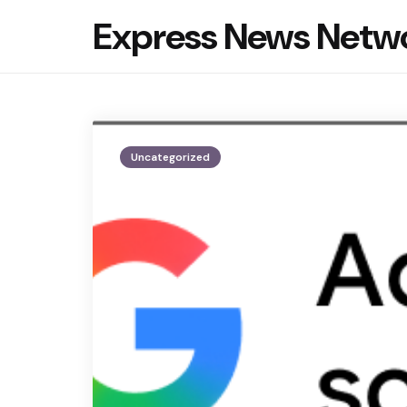
Express News Netw
Uncategorized