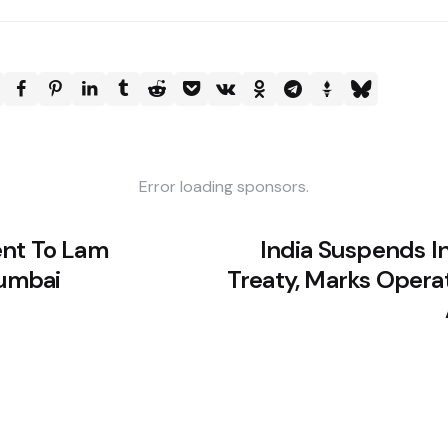
Error loading sponsors.
ent To Lam
India Suspends I
umbai
Treaty, Marks Opera