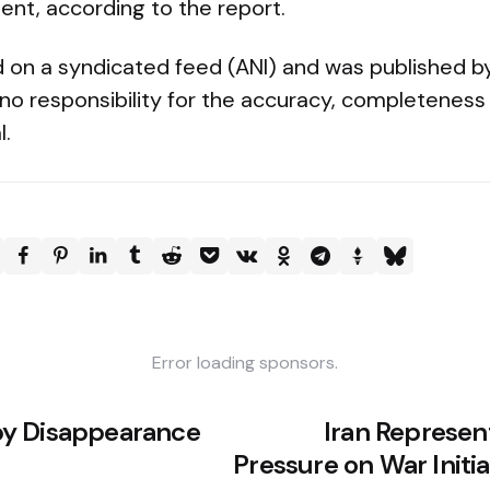
nt, according to the report.
ed on a syndicated feed (ANI) and was published b
no responsibility for the accuracy, completeness 
l.
Error loading sponsors.
y Disappearance
Iran Represen
Pressure on War Initia