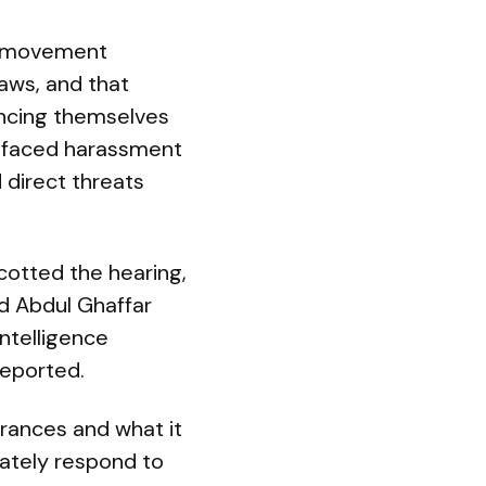
to movement
aws, and that
ancing themselves
e faced harassment
 direct threats
ycotted the hearing,
d Abdul Ghaffar
intelligence
reported.
arances and what it
iately respond to