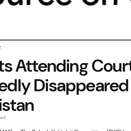
z
sts Attending Cour
edly Disappeared 
istan
ad