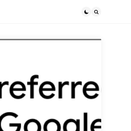
Search