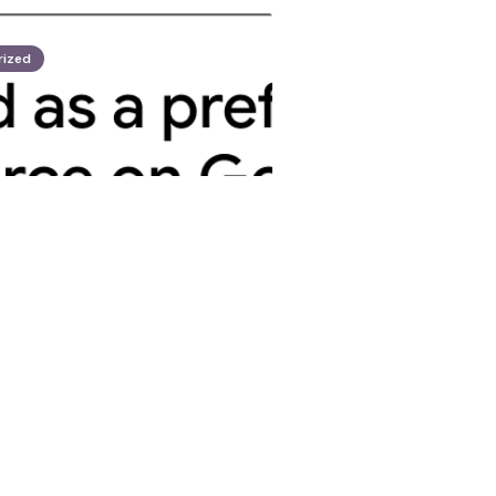
rized
opez
nnounces 70th
rgeting Five US
26