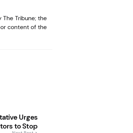
y The Tribune; the
or content of the
tative Urges
tors to Stop