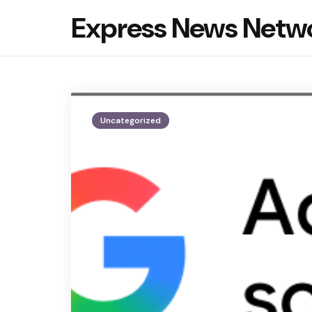
Express News Netw
Uncategorized