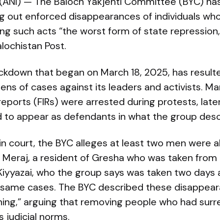
 (ANI) — The Baloch Yakjehti Committee (BYC) ha
ng out enforced disappearances of individuals wh
ling such acts “the worst form of state repression
lochistan Post.
ckdown that began on March 18, 2025, has resulte
ens of cases against its leaders and activists. 
 reports (FIRs) were arrested during protests, later
to appear as defendants in what the group describe
in court, the BYC alleges at least two men were 
: Meraj, a resident of Gresha who was taken from
Kiyyazai, who the group says was taken two days 
 same cases. The BYC described these disappea
ing,” arguing that removing people who had surr
 judicial norms.