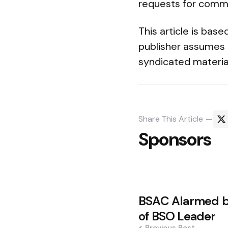
requests for comme
This article is bas
publisher assumes 
syndicated materia
Share
This Article
Sponsors
Post
BSAC Alarmed b
navigation
of BSO Leader