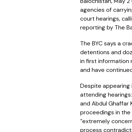
Balochistan, May 2
agencies of carryi
court hearings, cal
reporting by The Ba
The BYC says a cra
detentions and doz
in first information
and have continued 
Despite appearing 
attending hearings
and Abdul Ghaffar 
proceedings in the
“extremely concern
process contradicts