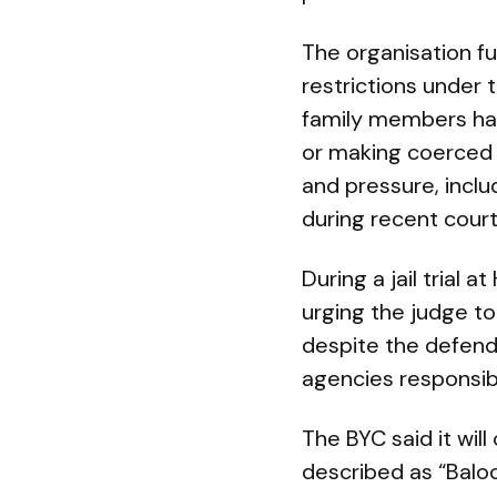
The organisation f
restrictions under 
family members hav
or making coerced 
and pressure, inclu
during recent cour
During a jail trial
urging the judge t
despite the defenda
agencies responsib
The BYC said it wil
described as “Baloc