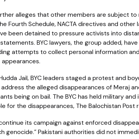
urther alleges that other members are subject 
the Fourth Schedule, NACTA directives and other l
e been detained to pressure activists into dist
statements. BYC lawyers, the group added, hav
ding attempts to collect personal information and
t appearances.
 at Hudda Jail, BYC leaders staged a protest and bo
o address the alleged disappearances of Meraj an
nts being on bail. The BYC has held military and 
le for the disappearances, The Balochistan Post 
l continue its campaign against enforced disappe
h genocide.” Pakistani authorities did not immed