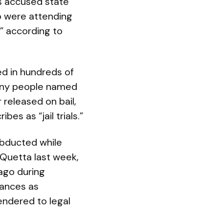
s accused state
o were attending
,” according to
d in hundreds of
Many people named
 released on bail,
s as “jail trials.”
abducted while
 Quetta last week,
ago during
rances as
endered to legal