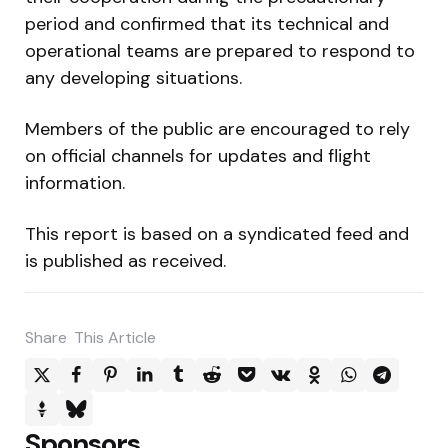
period and confirmed that its technical and
operational teams are prepared to respond to
any developing situations.
Members of the public are encouraged to rely
on official channels for updates and flight
information.
This report is based on a syndicated feed and
is published as received.
Share
This Article
Sponsors