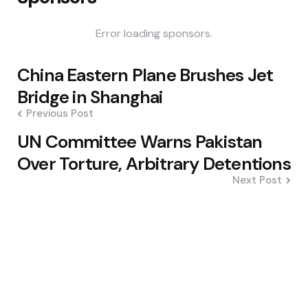
Error loading sponsors.
Post
China Eastern Plane Brushes Jet
navigation
Bridge in Shanghai
Previous Post
UN Committee Warns Pakistan
Over Torture, Arbitrary Detentions
Next Post