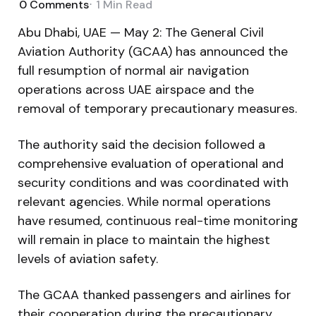
0
Comments
1 Min
Read
Abu Dhabi, UAE — May 2: The General Civil
Aviation Authority (GCAA) has announced the
full resumption of normal air navigation
operations across UAE airspace and the
removal of temporary precautionary measures.
The authority said the decision followed a
comprehensive evaluation of operational and
security conditions and was coordinated with
relevant agencies. While normal operations
have resumed, continuous real-time monitoring
will remain in place to maintain the highest
levels of aviation safety.
The GCAA thanked passengers and airlines for
their cooperation during the precautionary