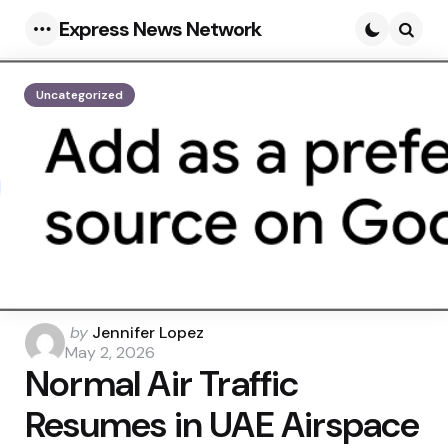
Express News Network
Menu
Searc
Uncategorized
Posted
by
Jennifer Lopez
by
May 2, 2026
Normal Air Traffic
Resumes in UAE Airspace